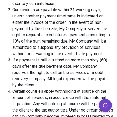
escrito y con antelación.
Our invoices are payable within 21 working days,
unless another payment timeframe is indicated on
either the invoice or the order. In the event of non-
payment by the due date, My Company reserves the
right to request a fixed interest payment amounting to
10% of the sum remaining due. My Company will be
authorized to suspend any provision of services
without prior warning in the event of late payment.
If a payment is still outstanding more than sixty (60)
days after the due payment date, My Company
reserves the right to call on the services of a debt
recovery company. All legal expenses will be payable
by the client.
Certain countries apply withholding at source on the
amount of invoices, in accordance with their internal
legislation. Any withholding at source will be paid by
the client to the tax authorities. Under no circumstances
can My Company become involved in costs related to a